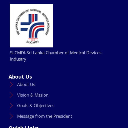
SLCMDI-Sri Lanka Chamber of Medical Devices
Industry
About Us
About Us
Vision & Mssion
Goals & Objectives
Message from the President
Quick Links