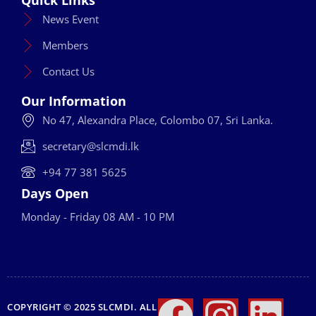
News Event
Members
Contact Us
Our Information
No 47, Alexandra Place, Colombo 07, Sri Lanka.
secretary@slcmdi.lk
+94 77 381 5625
Days Open
Monday - Friday 08 AM - 10 PM
COPYRIGHT © 2025 SLCMDI. ALL