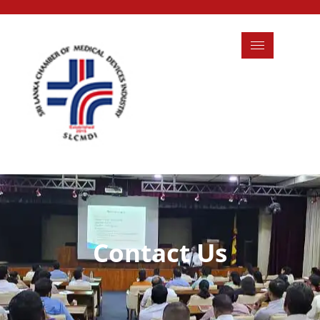
Contact Us