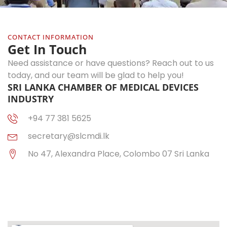
CONTACT INFORMATION
Get In Touch
Need assistance or have questions? Reach out to us
today, and our team will be glad to help you!
SRI LANKA CHAMBER OF MEDICAL DEVICES
INDUSTRY
+94 77 381 5625
secretary@slcmdi.lk
No 47, Alexandra Place, Colombo 07 Sri Lanka