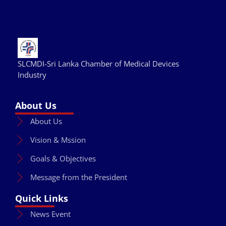
SLCMDI-Sri Lanka Chamber of Medical Devices
Industry
About Us
About Us
Vision & Mssion
Goals & Objectives
Message from the President
Quick Links
News Event