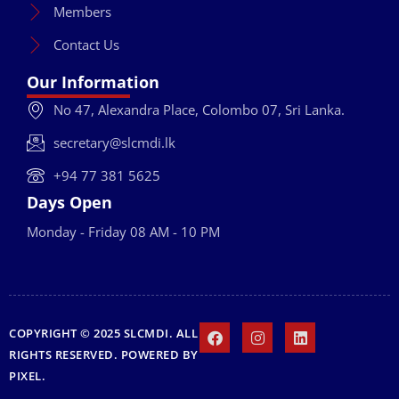
Members
Contact Us
Our Information
No 47, Alexandra Place, Colombo 07, Sri Lanka.
secretary@slcmdi.lk
+94 77 381 5625
Days Open
Monday - Friday 08 AM - 10 PM
COPYRIGHT © 2025 SLCMDI. ALL
RIGHTS RESERVED. POWERED BY
PIXEL
.